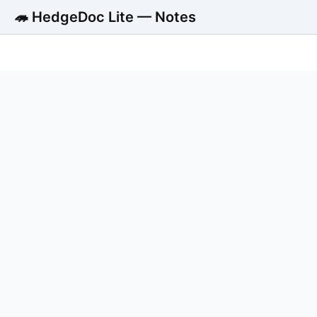
🦔 HedgeDoc Lite — Notes