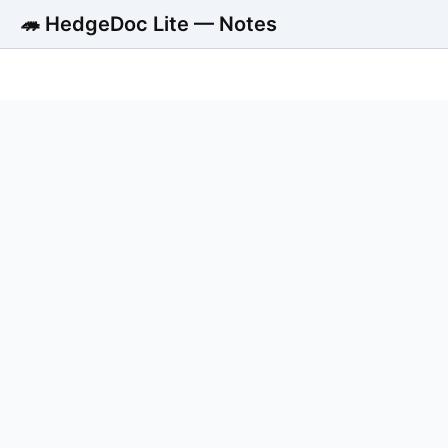
🦔 HedgeDoc Lite — Notes