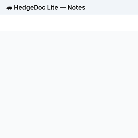
🦔 HedgeDoc Lite — Notes