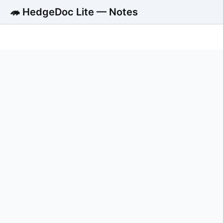
🦔 HedgeDoc Lite — Notes