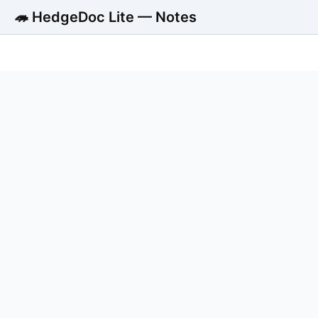
🦔 HedgeDoc Lite — Notes