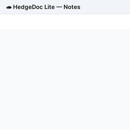
🦔 HedgeDoc Lite — Notes