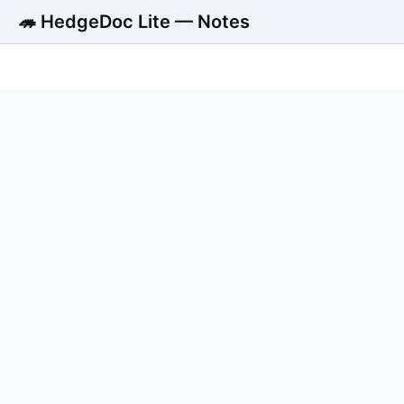
🦔 HedgeDoc Lite — Notes