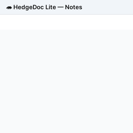
🦔 HedgeDoc Lite — Notes